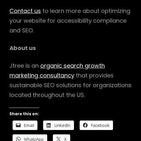
Contact us
to learn more about optimizing
your website for accessibility compliance
and SEO.
About us
Jtree is an
organic search growth
marketing consultancy
that provides
sustainable SEO solutions for organizations
located throughout the US.
Share this on:
Email
LinkedIn
Facebook
WhatsApp
X