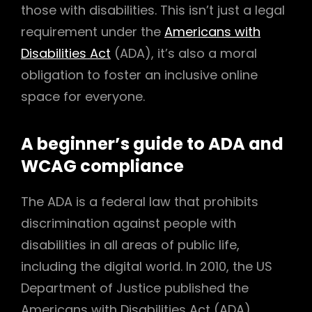
those with disabilities. This isn’t just a legal
requirement under the
Americans with
Disabilities Act
(ADA), it’s also a moral
obligation to foster an inclusive online
space for everyone.
A beginner’s guide to ADA and
WCAG compliance
The ADA is a federal law that prohibits
discrimination against people with
disabilities in all areas of public life,
including the digital world. In 2010, the US
Department of Justice published the
Americans with Disabilities Act (ADA)