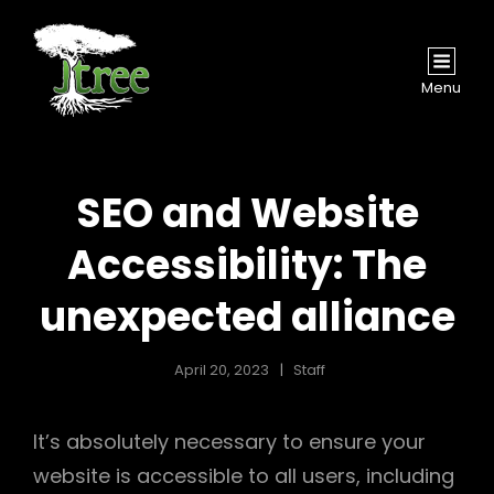
Menu
SEO and Website
Accessibility: The
unexpected alliance
April 20, 2023
Staff
It’s absolutely necessary to ensure your
website is accessible to all users, including