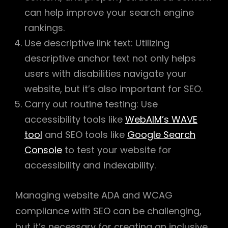
can help improve your search engine
rankings.
Use descriptive link text: Utilizing
descriptive anchor text not only helps
users with disabilities navigate your
website, but it’s also important for SEO.
Carry out routine testing: Use
accessibility tools like
WebAIM’s WAVE
tool
and SEO tools like
Google Search
Console
to test your website for
accessibility and indexability.
Managing website ADA and WCAG
compliance with SEO can be challenging,
but it’s necessary for creating an inclusive