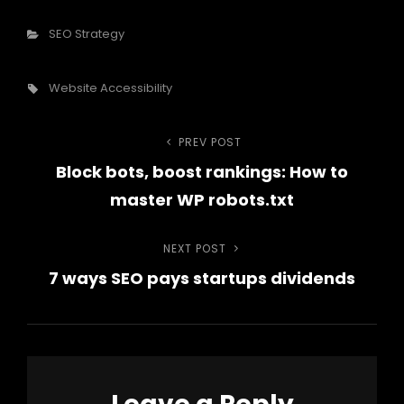
Categories
SEO Strategy
Tags,
Website Accessibility
Post
PREV POST
Previous
Block bots, boost rankings: How to
Post
navigation
master WP robots.txt
NEXT POST
Next
7 ways SEO pays startups dividends
Post