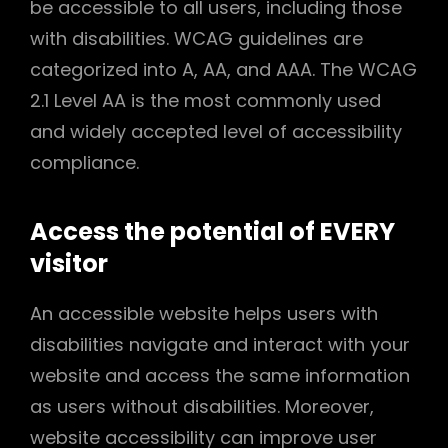
be accessible to all users, including those
with disabilities. WCAG guidelines are
categorized into A, AA, and AAA. The WCAG
2.1 Level AA is the most commonly used
and widely accepted level of accessibility
compliance.
Access the potential of EVERY
visitor
An accessible website helps users with
disabilities navigate and interact with your
website and access the same information
as users without disabilities. Moreover,
website accessibility can improve user