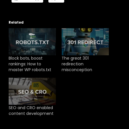
Related
Block bots, boost
The great 301
rankings: How to
redirection
master WP robots.txt
misconception
SEO and CRO enabled
content development