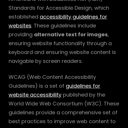
Standards for Accessible Design, which
established
accessibility guidelines for
websites
. These guidelines include
providing
alternative text for images
,
ensuring website functionality through a
keyboard and ensuring website content is
navigable by screen readers.
WCAG (Web Content Accessibility
Guidelines) is a set of
guidelines for
website accessibility
published by the
World Wide Web Consortium (W3C). These
guidelines provide a comprehensive set of
best practices to improve web content to