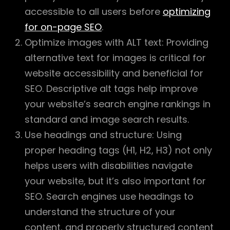
accessible to all users before
optimizing
for on-page SEO
.
Optimize images with ALT text: Providing
alternative text for images is critical for
website accessibility and beneficial for
SEO. Descriptive alt tags help improve
your website’s search engine rankings in
standard and image search results.
Use headings and structure: Using
proper heading tags (H1, H2, H3) not only
helps users with disabilities navigate
your website, but it’s also important for
SEO. Search engines use headings to
understand the structure of your
content, and properly structured content