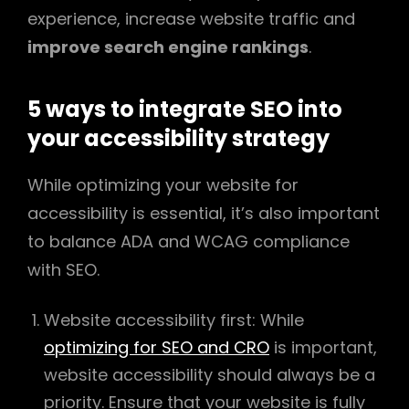
experience, increase website traffic and
improve search engine rankings
.
5 ways to integrate SEO into
your accessibility strategy
While optimizing your website for
accessibility is essential, it’s also important
to balance ADA and WCAG compliance
with SEO.
Website accessibility first: While
optimizing for SEO and CRO
is important,
website accessibility should always be a
priority. Ensure that your website is fully