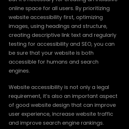
online space for all users. By prioritizing
website accessibility first, optimizing
images, using headings and structure,
creating descriptive link text and regularly
testing for accessibility and SEO, you can
be sure that your website is both
accessible for humans and search
engines.
Website accessibility is not only a legal
requirement, it’s also an important aspect
of good website design that can improve
user experience, increase website traffic
and improve search engine rankings.