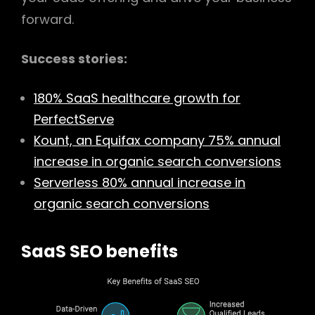
forward.
Success stories:
180% SaaS healthcare growth for
PerfectServe
Kount, an Equifax company 75% annual
increase in organic search conversions
Serverless 80% annual increase in
organic search conversions
SaaS SEO benefits