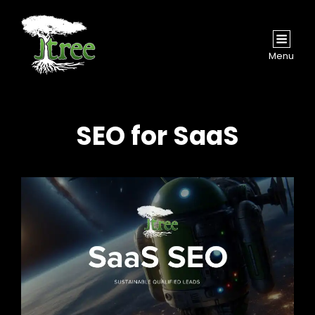
Menu
SEO for SaaS