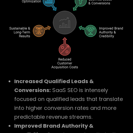
Increased Qualified Leads &
Conversions:
SaaS SEO is intensely
focused on qualified leads that translate
into higher conversion rates and more
predictable revenue streams.
Improved Brand Authority &