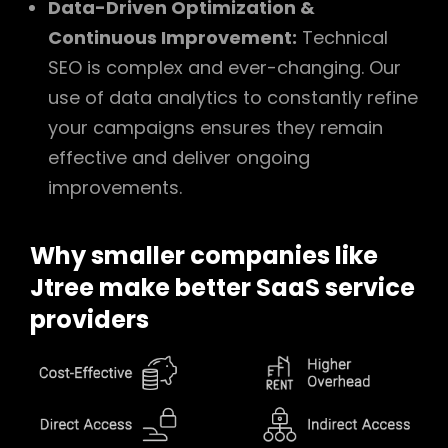
Data-Driven Optimization &
Continuous Improvement:
Technical
SEO is complex and ever-changing. Our
use of data analytics to constantly refine
your campaigns ensures they remain
effective and deliver ongoing
improvements.
Why smaller companies like
Jtree make better SaaS service
providers