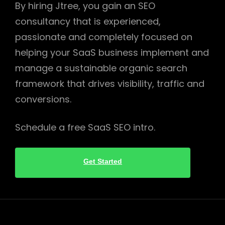
By hiring Jtree, you gain an SEO
consultancy that is experienced,
passionate and completely focused on
helping your SaaS business implement and
manage a sustainable organic search
framework that drives visibility, traffic and
conversions.
Schedule a free SaaS SEO intro.
Get Started