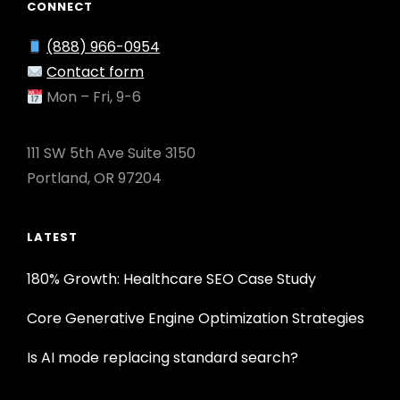
CONNECT
(888) 966-0954
Contact form
Mon – Fri, 9-6
111 SW 5th Ave Suite 3150
Portland, OR 97204
LATEST
180% Growth: Healthcare SEO Case Study
Core Generative Engine Optimization Strategies
Is AI mode replacing standard search?