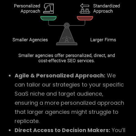
Agile & Personalized Approach:
We
can tailor our strategies to your specific
SaaS niche and target audience,
ensuring a more personalized approach
that larger agencies might struggle to
replicate.
Direct Access to Decision Makers:
You’ll