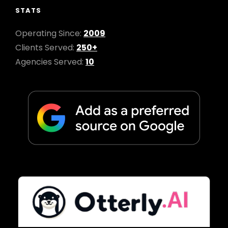
STATS
Operating Since:
2009
Clients Served:
250+
Agencies Served:
10