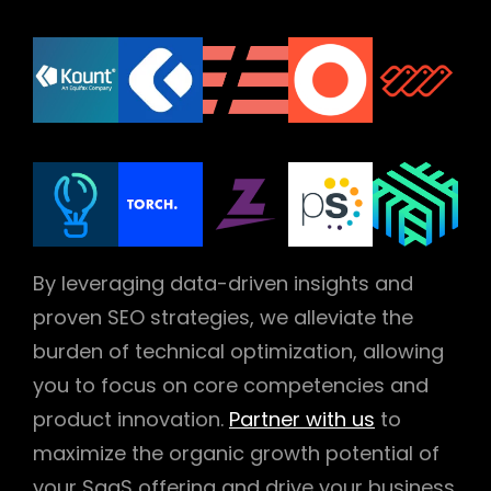
By leveraging data-driven insights and
proven SEO strategies, we alleviate the
burden of technical optimization, allowing
you to focus on core competencies and
product innovation.
Partner with us
to
maximize the organic growth potential of
your SaaS offering and drive your business