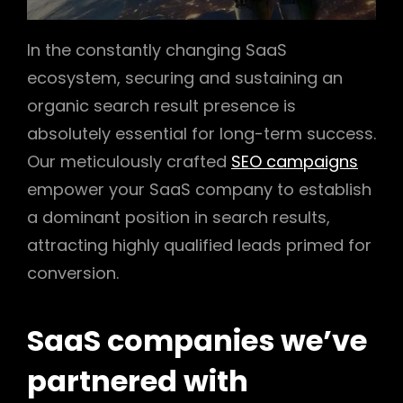
In the constantly changing SaaS
ecosystem, securing and sustaining an
organic search result presence is
absolutely essential for long-term success.
Our meticulously crafted
SEO campaigns
empower your SaaS company to establish
a dominant position in search results,
attracting highly qualified leads primed for
conversion.
SaaS companies we’ve
partnered with