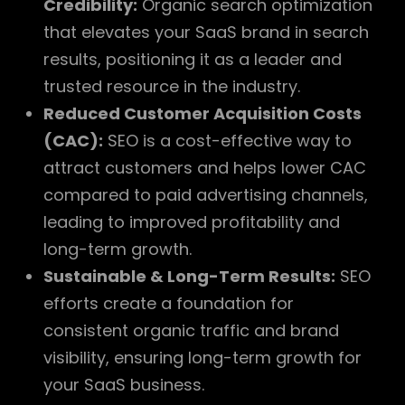
Credibility:
Organic search optimization
that elevates your SaaS brand in search
results, positioning it as a leader and
trusted resource in the industry.
Reduced Customer Acquisition Costs
(CAC):
SEO is a cost-effective way to
attract customers and helps lower CAC
compared to paid advertising channels,
leading to improved profitability and
long-term growth.
Sustainable & Long-Term Results:
SEO
efforts create a foundation for
consistent organic traffic and brand
visibility, ensuring long-term growth for
your SaaS business.