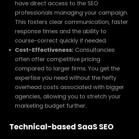
have direct access to the SEO
professionals managing your campaign.
This fosters clear communication, faster
response times and the ability to
course-correct quickly if needed.
Cost-Effectiveness:
Consultancies
often offer competitive pricing
compared to larger firms. You get the
expertise you need without the hefty
overhead costs associated with bigger
agencies, allowing you to stretch your
marketing budget further.
Technical-based SaaS SEO