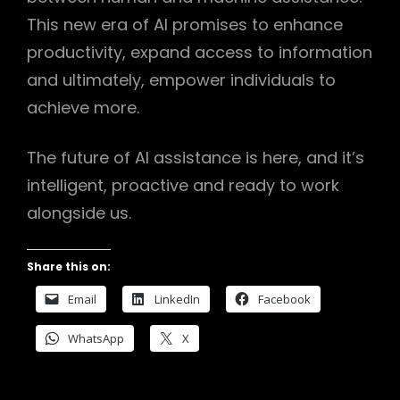
This new era of AI promises to enhance
productivity, expand access to information
and ultimately, empower individuals to
achieve more.
The future of AI assistance is here, and it’s
intelligent, proactive and ready to work
alongside us.
Share this on:
Email
LinkedIn
Facebook
WhatsApp
X