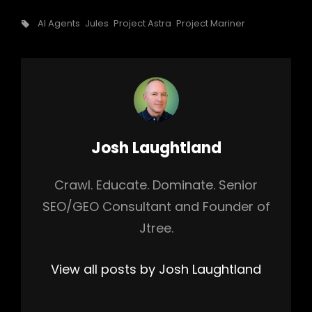
Tags,
AI Agents
Jules
Project Astra
Project Mariner
Author:
Josh Laughtland
Crawl. Educate. Dominate. Senior
SEO/GEO Consultant and Founder of
Jtree.
View all posts by Josh Laughtland