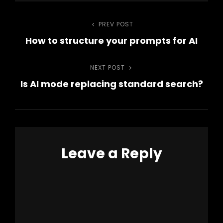
Post
PREV POST
Previous
How to structure your prompts for AI
Post
navigation
NEXT POST
Next
Is AI mode replacing standard search?
Post
Leave a Reply