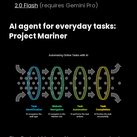
2.0 Flash
(requires Gemini Pro)
AI agent for everyday tasks:
Project Mariner