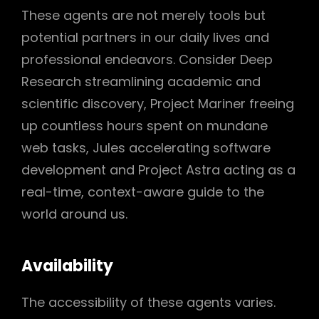
These agents are not merely tools but
potential partners in our daily lives and
professional endeavors. Consider Deep
Research streamlining academic and
scientific discovery, Project Mariner freeing
up countless hours spent on mundane
web tasks, Jules accelerating software
development and Project Astra acting as a
real-time, context-aware guide to the
world around us.
Availability
The accessibility of these agents varies.