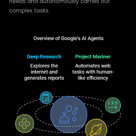
needs and autonomously carries out
complex tasks.