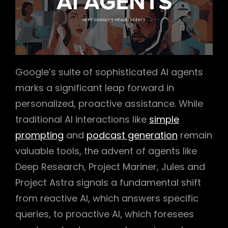
Google’s suite of sophisticated AI agents
marks a significant leap forward in
personalized, proactive assistance. While
traditional AI interactions like
simple
prompting
and
podcast generation
remain
valuable tools, the advent of agents like
Deep Research, Project Mariner, Jules and
Project Astra signals a fundamental shift
from reactive AI, which answers specific
queries, to proactive AI, which foresees