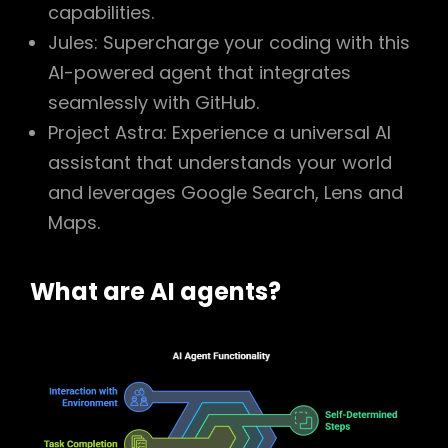
capabilities.
Jules: Supercharge your coding with this
AI-powered agent that integrates
seamlessly with GitHub.
Project Astra: Experience a universal AI
assistant that understands your world
and leverages Google Search, Lens and
Maps.
What are AI agents?