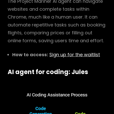
The Project Mariner AI agent can navigate
websites and complete tasks within
Chrome, much like a human user. It can
automate repetitive tasks such as booking
flights, comparing prices or filling out
online forms, saving users time and effort.
How to access:
Sign up for the waitlist
AI agent for coding: Jules