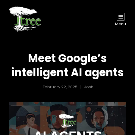
Menu
Meet Google’s
intelligent AI agents
February 22, 2025
Josh