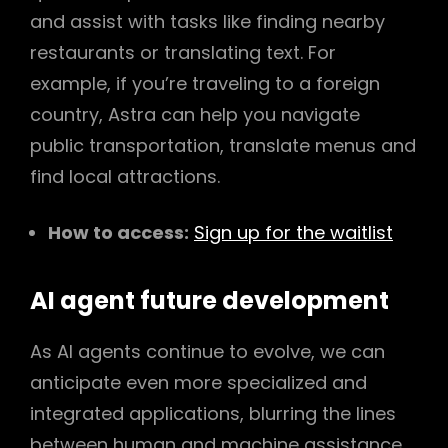
and assist with tasks like finding nearby
restaurants or translating text. For
example, if you’re traveling to a foreign
country, Astra can help you navigate
public transportation, translate menus and
find local attractions.
How to access:
Sign up for the waitlist
AI agent future development
As AI agents continue to evolve, we can
anticipate even more specialized and
integrated applications, blurring the lines
between human and machine assistance.