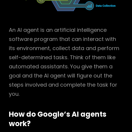
An AI agent is an artificial intelligence
software program that can interact with
its environment, collect data and perform
self-determined tasks. Think of them like
automated assistants. You give them a
goal and the AI agent will figure out the
steps involved and complete the task for
you.
How do Google’s AI agents
work?