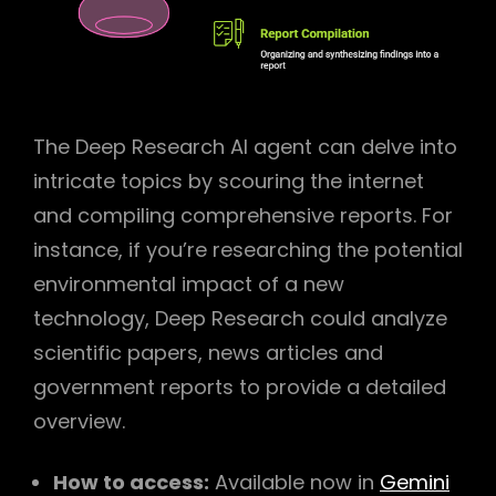
The Deep Research AI agent can delve into
intricate topics by scouring the internet
and compiling comprehensive reports. For
instance, if you’re researching the potential
environmental impact of a new
technology, Deep Research could analyze
scientific papers, news articles and
government reports to provide a detailed
overview.
How to access:
Available now in
Gemini