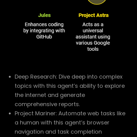
Deep Research: Dive deep into complex
topics with this agent’s ability to explore
the internet and generate
comprehensive reports.
Project Mariner: Automate web tasks like
a human with this agent’s browser
navigation and task completion