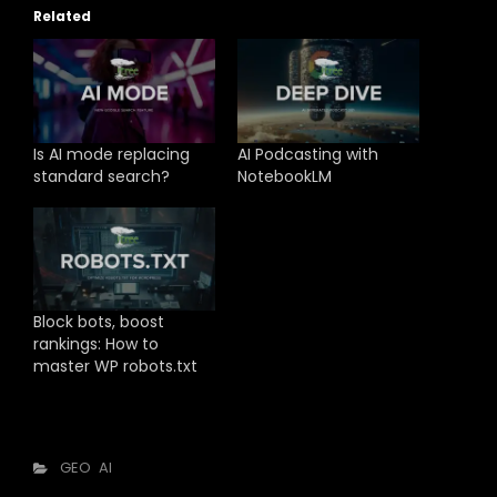
Related
Is AI mode replacing
AI Podcasting with
standard search?
NotebookLM
Block bots, boost
rankings: How to
master WP robots.txt
Categories
GEO
AI