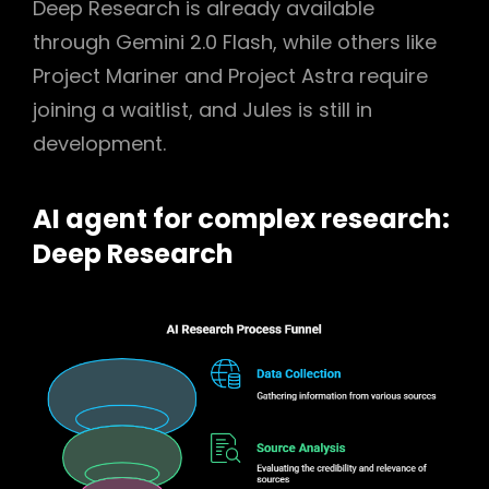
Deep Research is already available
through Gemini 2.0 Flash, while others like
Project Mariner and Project Astra require
joining a waitlist, and Jules is still in
development.
AI agent for complex research:
Deep Research