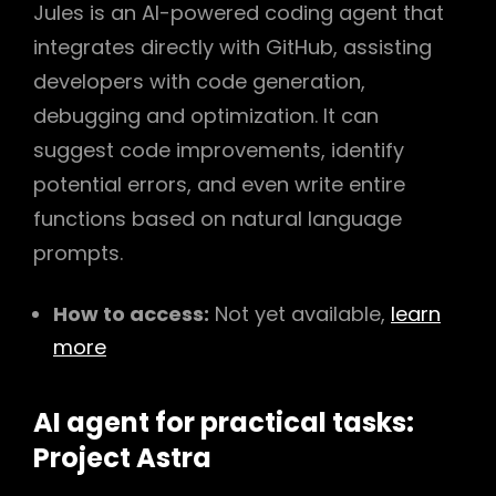
Jules is an AI-powered coding agent that
integrates directly with GitHub, assisting
developers with code generation,
debugging and optimization. It can
suggest code improvements, identify
potential errors, and even write entire
functions based on natural language
prompts.
How to access:
Not yet available,
learn
more
AI agent for practical tasks:
Project Astra