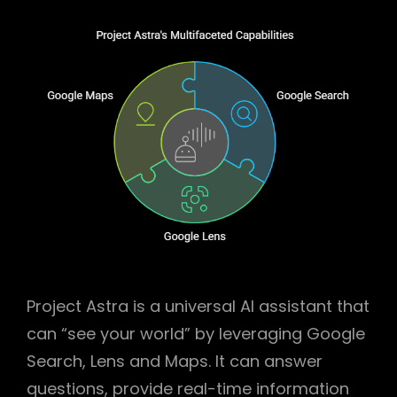
Project Astra is a universal AI assistant that
can “see your world” by leveraging Google
Search, Lens and Maps. It can answer
questions, provide real-time information