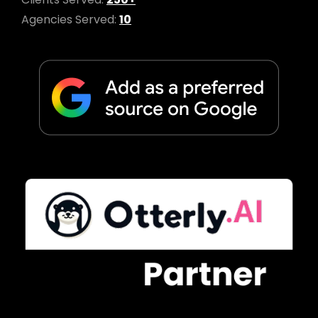
Agencies Served:
10