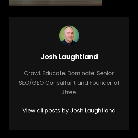
Author:
Josh Laughtland
Crawl. Educate. Dominate. Senior
SEO/GEO Consultant and Founder of
Jtree.
View all posts by Josh Laughtland