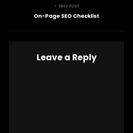
Post
PREV POST
Previous
On-Page SEO Checklist
Post
navigation
Leave a Reply