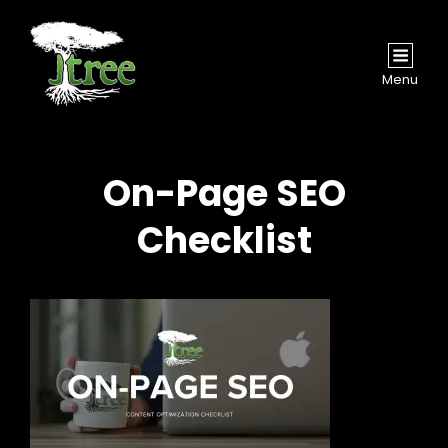
Menu
On-Page SEO
Checklist