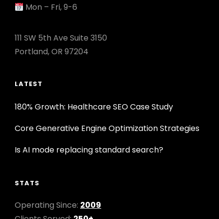
Mon – Fri, 9-6
111 SW 5th Ave Suite 3150
Portland, OR 97204
LATEST
180% Growth: Healthcare SEO Case Study
Core Generative Engine Optimization Strategies
Is AI mode replacing standard search?
STATS
Operating Since:
2009
Clients Served:
250+