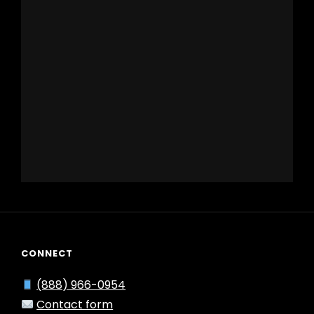
CONNECT
(888) 966-0954
Contact form