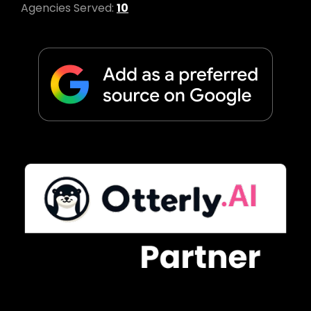
Agencies Served:
10