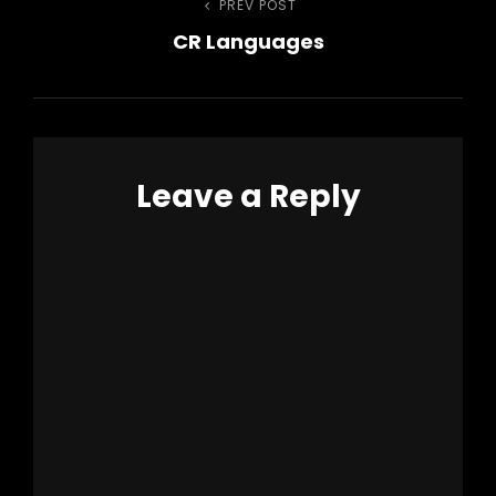
Post
PREV POST
Previous
CR Languages
Post
navigation
Leave a Reply