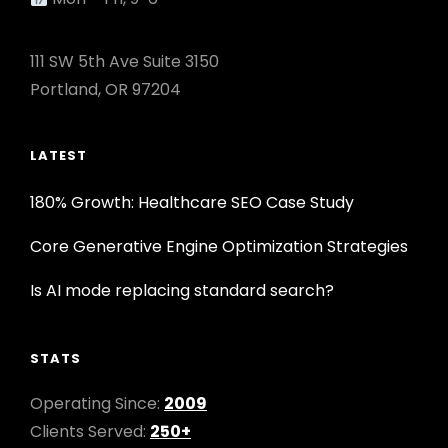
111 SW 5th Ave Suite 3150
Portland, OR 97204
LATEST
180% Growth: Healthcare SEO Case Study
Core Generative Engine Optimization Strategies
Is AI mode replacing standard search?
STATS
Operating Since:
2009
Clients Served:
250+