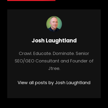
Author:
Josh Laughtland
Crawl. Educate. Dominate. Senior
SEO/GEO Consultant and Founder of
Jtree.
View all posts by Josh Laughtland