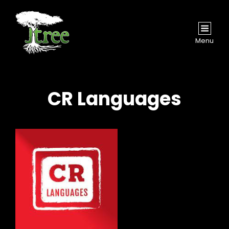
Menu
CR Languages