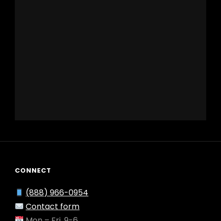
CONNECT
(888) 966-0954
Contact form
Mon – Fri, 9-6