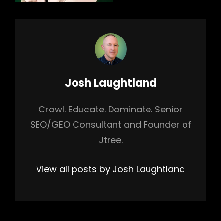
Author:
Josh Laughtland
Crawl. Educate. Dominate. Senior
SEO/GEO Consultant and Founder of
Jtree.
View all posts by Josh Laughtland