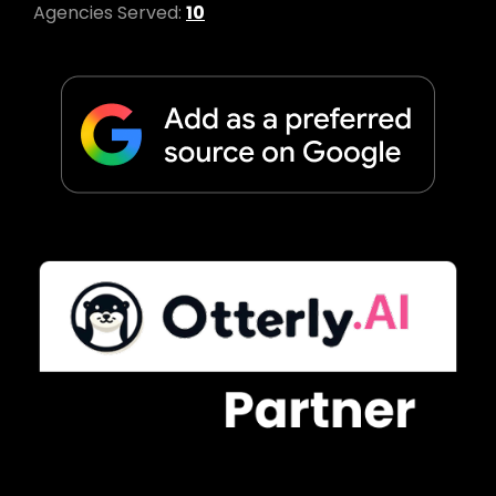
Agencies Served:
10