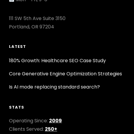
111 SW 5th Ave Suite 3150
Portland, OR 97204
LATEST
180% Growth: Healthcare SEO Case Study
Core Generative Engine Optimization Strategies
Is AI mode replacing standard search?
STATS
Operating Since:
2009
Clients Served:
250+