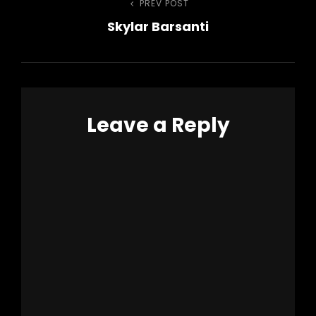
Post
PREV POST
Previous
Skylar Barsanti
Post
navigation
Leave a Reply