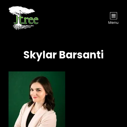
Menu
Skylar Barsanti