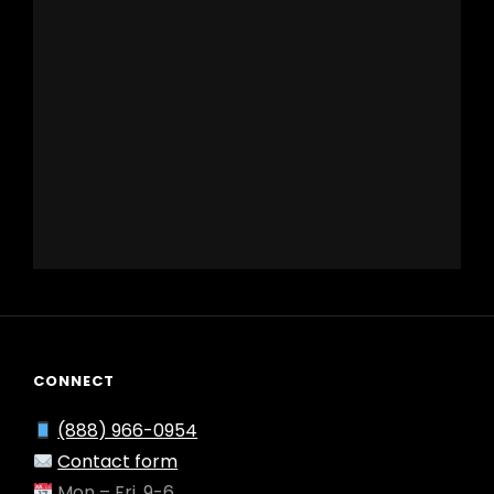
CONNECT
(888) 966-0954
Contact form
Mon – Fri, 9-6