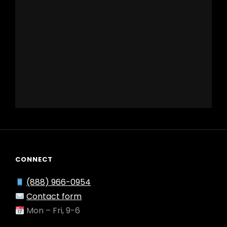
CONNECT
(888) 966-0954
Contact form
Mon – Fri, 9-6