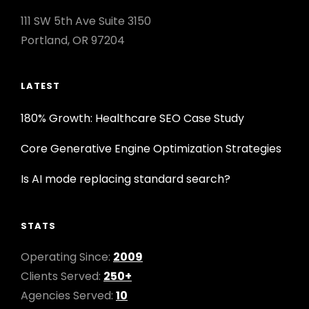
111 SW 5th Ave Suite 3150
Portland, OR 97204
LATEST
180% Growth: Healthcare SEO Case Study
Core Generative Engine Optimization Strategies
Is AI mode replacing standard search?
STATS
Operating Since:
2009
Clients Served:
250+
Agencies Served:
10