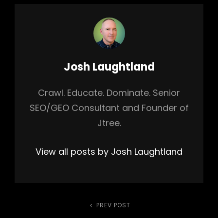
Author:
Josh Laughtland
Crawl. Educate. Dominate. Senior
SEO/GEO Consultant and Founder of
Jtree.
View all posts by Josh Laughtland
Post
PREV POST
Previous