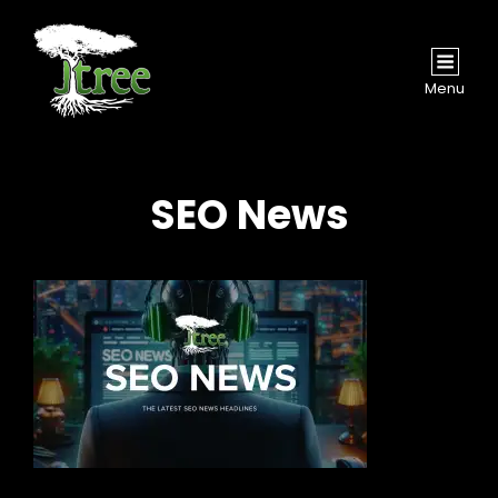
Menu
SEO News