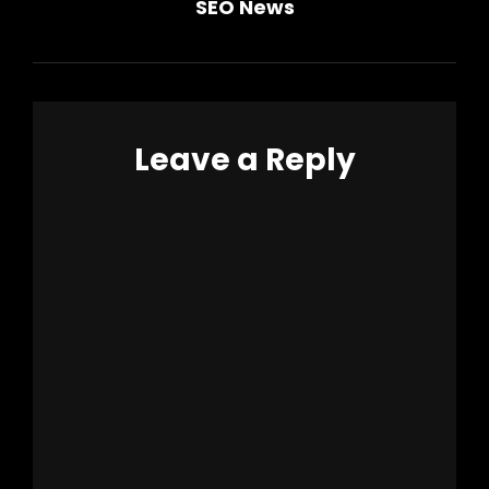
SEO News
Post
navigation
Leave a Reply