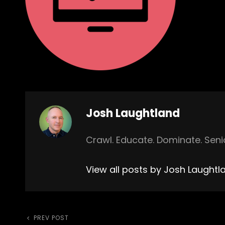
Author:
Josh Laughtland
Crawl. Educate. Dominate. Sen
View all posts by Josh Laughtl
Previous
PREV POST