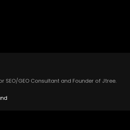
ior SEO/GEO Consultant and Founder of Jtree.
and