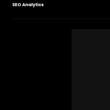
Post
SEO Analytics
Post
navigation