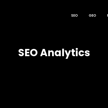
SEO
GEO
OVER
SEO Analytics