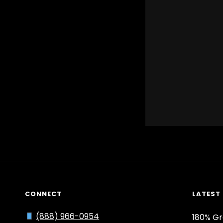
CONNECT
LATEST
(888) 966-0954
180% Gr