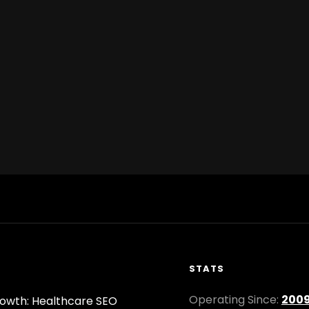
STATS
Operating Since:
200
owth: Healthcare SEO