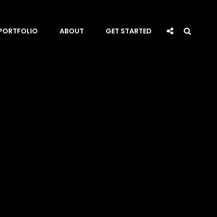
Social
Searc
PORTFOLIO
ABOUT
GET STARTED
Share