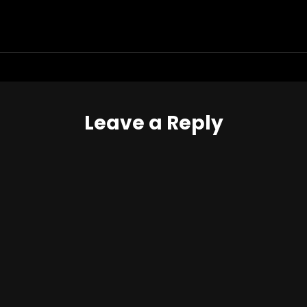
Leave a Reply