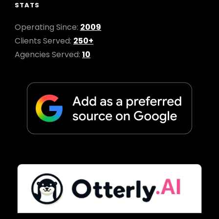
STATS
Operating Since:
2009
Clients Served:
250+
Agencies Served:
10