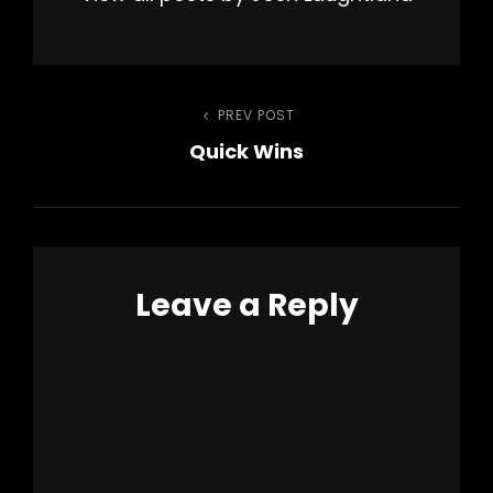
Post
PREV POST
Previous
Quick Wins
Post
navigation
Leave a Reply