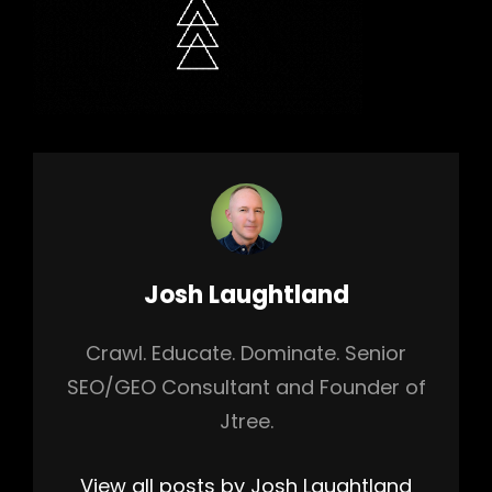
Author:
Josh Laughtland
Crawl. Educate. Dominate. Senior
SEO/GEO Consultant and Founder of
Jtree.
View all posts by Josh Laughtland