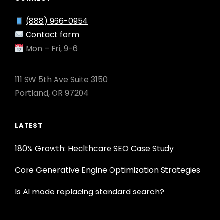
(888) 966-0954
Contact form
Mon – Fri, 9-6
111 SW 5th Ave Suite 3150
Portland, OR 97204
LATEST
180% Growth: Healthcare SEO Case Study
Core Generative Engine Optimization Strategies
Is AI mode replacing standard search?