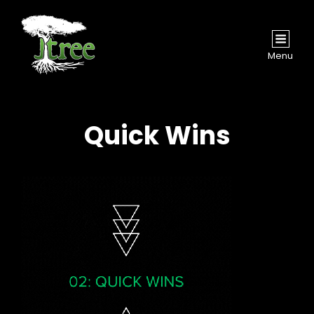
Menu
Quick Wins