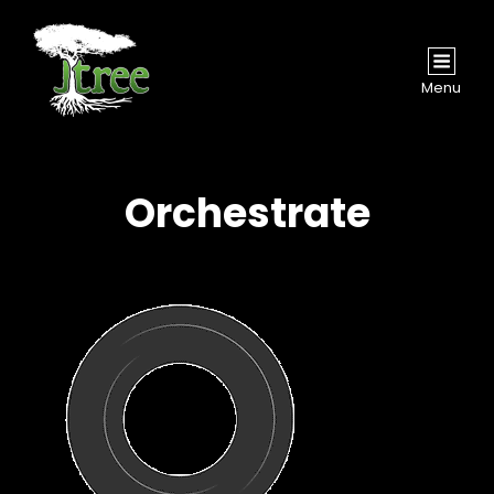
Menu
Orchestrate