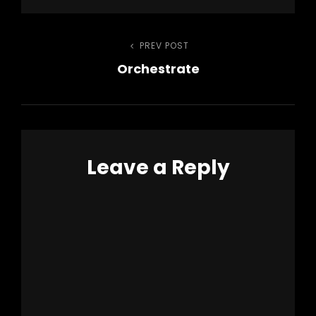
Post
PREV POST
Previous
Orchestrate
Post
navigation
Leave a Reply