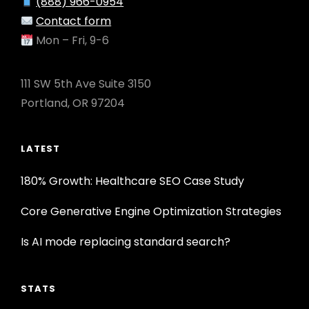
(888) 966-0954
Contact form
Mon – Fri, 9-6
111 SW 5th Ave Suite 3150
Portland, OR 97204
LATEST
180% Growth: Healthcare SEO Case Study
Core Generative Engine Optimization Strategies
Is AI mode replacing standard search?
STATS