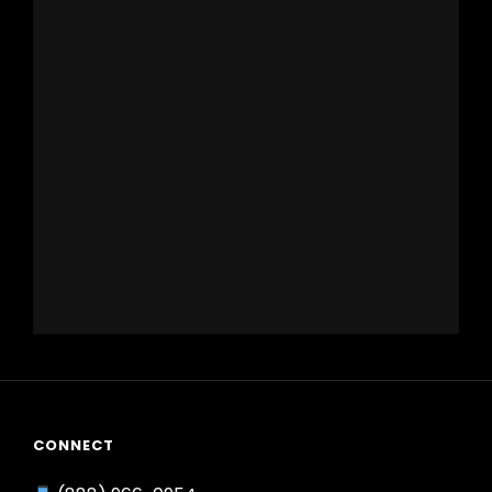
CONNECT