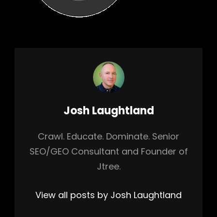
Author:
Josh Laughtland
Crawl. Educate. Dominate. Senior
SEO/GEO Consultant and Founder of
Jtree.
View all posts by Josh Laughtland