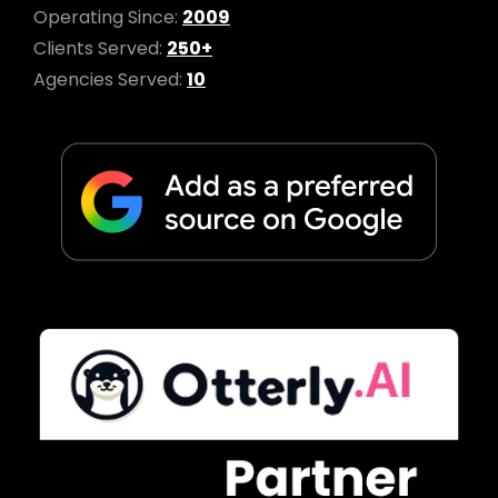
Operating Since:
2009
Clients Served:
250+
Agencies Served:
10