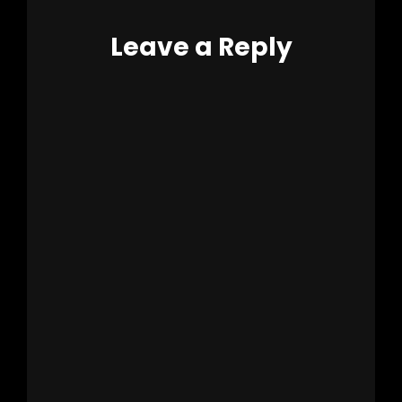
Leave a Reply