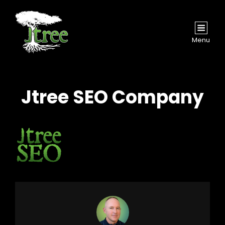
Menu
Jtree SEO Company