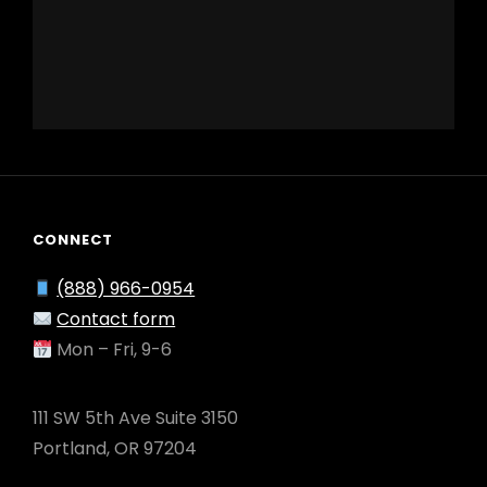
CONNECT
(888) 966-0954
Contact form
Mon – Fri, 9-6
111 SW 5th Ave Suite 3150
Portland, OR 97204