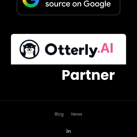
Blog
News
LinkedIn