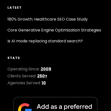
LATEST
180% Growth: Healthcare SEO Case Study
Core Generative Engine Optimization Strategies
Is AI mode replacing standard search?
STATS
Operating Since:
2009
Clients Served:
250+
Agencies Served:
10