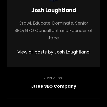
Author:
Josh Laughtland
Crawl. Educate. Dominate. Senior
SEO/GEO Consultant and Founder of
Jtree.
View all posts by Josh Laughtland
Post
PREV POST
Previous
Jtree SEO Company
Post
navigation