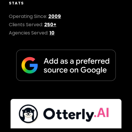
STATS
Operating Since:
2009
Clients Served:
250+
Agencies Served:
10