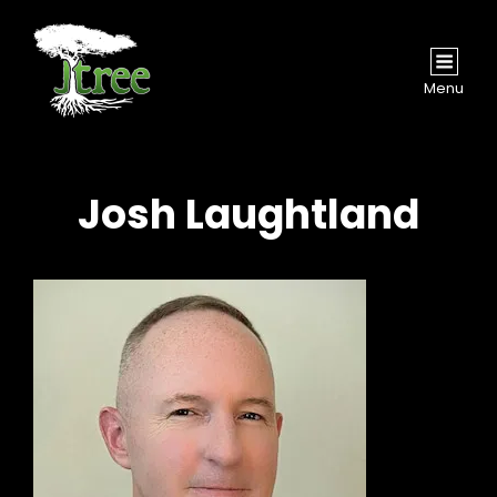
Menu
Josh Laughtland