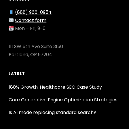
(888) 966-0954
Contact form
Mon – Fri, 9-6
111 SW 5th Ave Suite 3150
Portland, OR 97204
LATEST
180% Growth: Healthcare SEO Case Study
Core Generative Engine Optimization Strategies
Is AI mode replacing standard search?