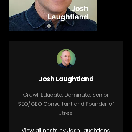
Author:
Josh Laughtland
Crawl. Educate. Dominate. Senior
SEO/GEO Consultant and Founder of
Jtree.
View all posts by Josh Laughtland