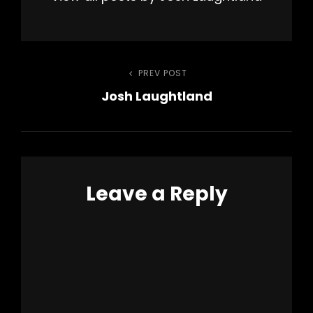
Post
PREV POST
Previous
Josh Laughtland
Post
navigation
Leave a Reply