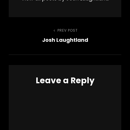
Post
PREV POST
Previous
Josh Laughtland
Post
navigation
Leave a Reply