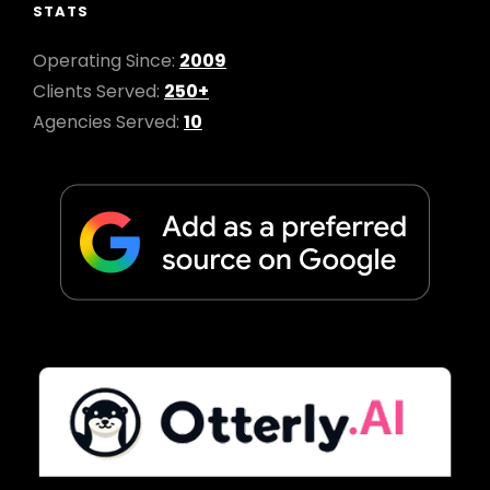
STATS
Operating Since:
2009
Clients Served:
250+
Agencies Served:
10