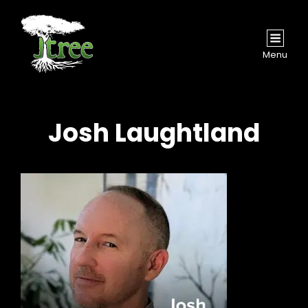
Menu
Josh Laughtland