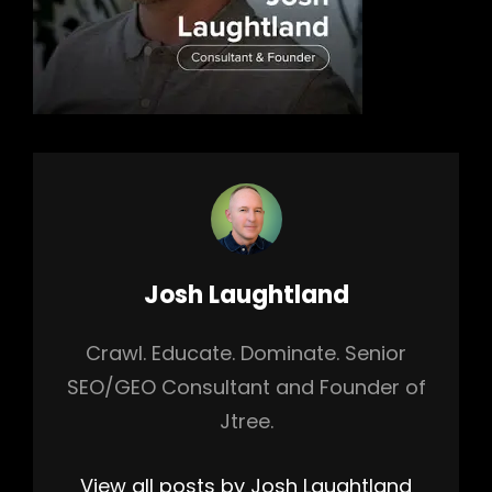
Author:
Josh Laughtland
Crawl. Educate. Dominate. Senior
SEO/GEO Consultant and Founder of
Jtree.
View all posts by Josh Laughtland