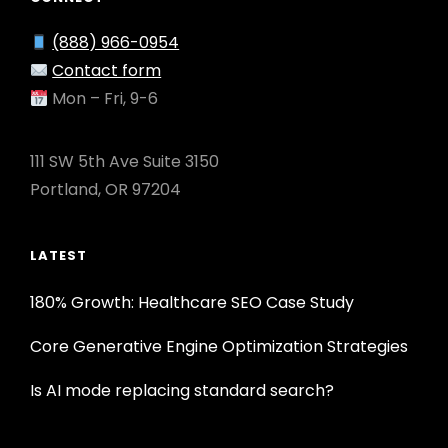
(888) 966-0954
Contact form
Mon – Fri, 9-6
111 SW 5th Ave Suite 3150
Portland, OR 97204
LATEST
180% Growth: Healthcare SEO Case Study
Core Generative Engine Optimization Strategies
Is AI mode replacing standard search?