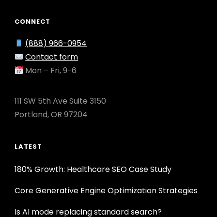
CONNECT
(888) 966-0954
Contact form
Mon – Fri, 9-6
111 SW 5th Ave Suite 3150
Portland, OR 97204
LATEST
180% Growth: Healthcare SEO Case Study
Core Generative Engine Optimization Strategies
Is AI mode replacing standard search?