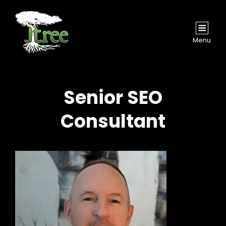
Menu
Senior SEO
Consultant