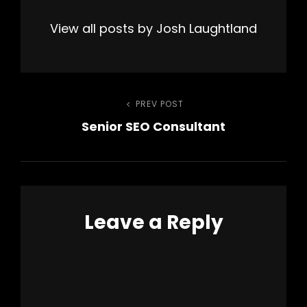
View all posts by Josh Laughtland
Post
PREV POST
Previous
Senior SEO Consultant
Post
navigation
Leave a Reply