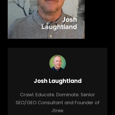
Author:
Josh Laughtland
Crawl. Educate. Dominate. Senior
SEO/GEO Consultant and Founder of
Jtree.