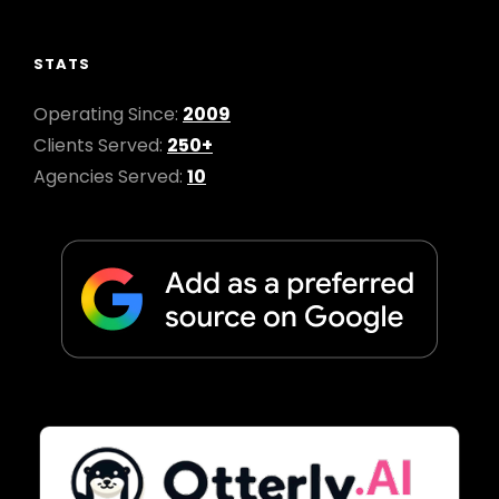
STATS
Operating Since:
2009
Clients Served:
250+
Agencies Served:
10