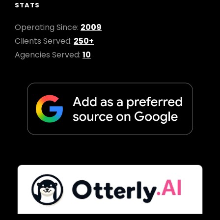
STATS
Operating Since:
2009
Clients Served:
250+
Agencies Served:
10