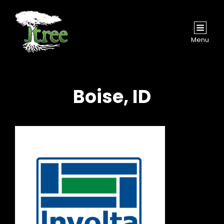
Menu
Boise, ID