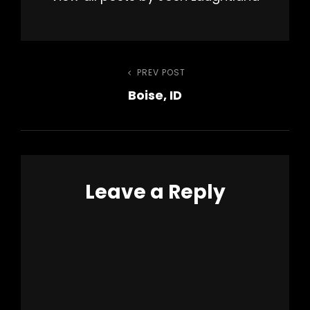
Post
PREV POST
Previous
Boise, ID
Post
navigation
Leave a Reply