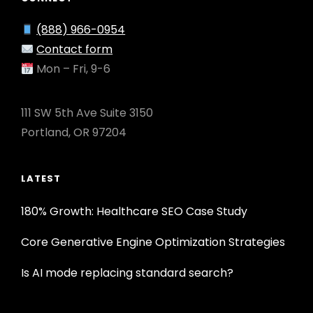
(888) 966-0954
Contact form
Mon – Fri, 9-6
111 SW 5th Ave Suite 3150
Portland, OR 97204
LATEST
180% Growth: Healthcare SEO Case Study
Core Generative Engine Optimization Strategies
Is AI mode replacing standard search?