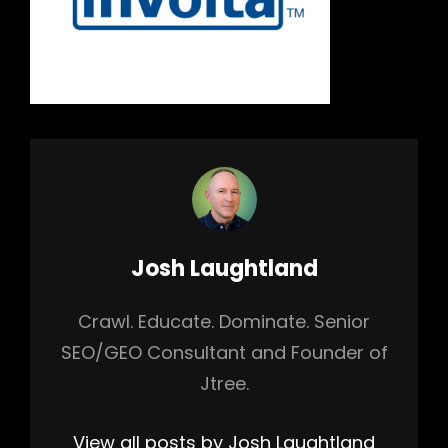
Author:
Josh Laughtland
Crawl. Educate. Dominate. Senior
SEO/GEO Consultant and Founder of
Jtree.
View all posts by Josh Laughtland