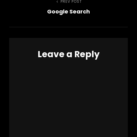
Post
PREV POST
Previous
Google Search
Post
navigation
Leave a Reply