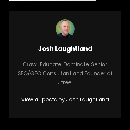
Author:
Josh Laughtland
Crawl. Educate. Dominate. Senior
SEO/GEO Consultant and Founder of
Jtree.
View all posts by Josh Laughtland