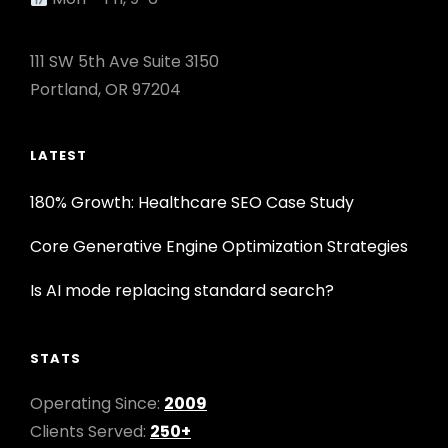
111 SW 5th Ave Suite 3150
Portland, OR 97204
LATEST
180% Growth: Healthcare SEO Case Study
Core Generative Engine Optimization Strategies
Is AI mode replacing standard search?
STATS
Operating Since:
2009
Clients Served:
250+