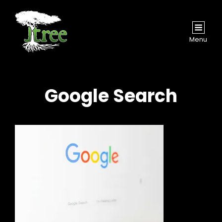
Menu
Google Search