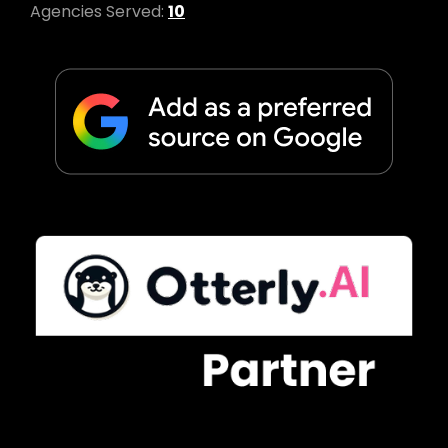
Agencies Served:
10