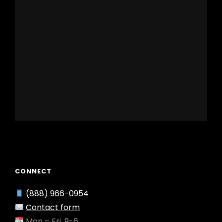
CONNECT
(888) 966-0954
Contact form
Mon – Fri, 9-6