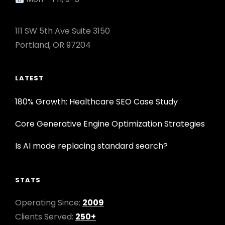
111 SW 5th Ave Suite 3150
Portland, OR 97204
LATEST
180% Growth: Healthcare SEO Case Study
Core Generative Engine Optimization Strategies
Is AI mode replacing standard search?
STATS
Operating Since:
2009
Clients Served:
250+