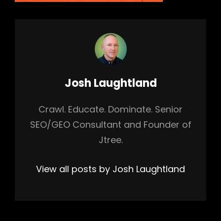
Author:
Josh Laughtland
Crawl. Educate. Dominate. Senior
SEO/GEO Consultant and Founder of
Jtree.
View all posts by Josh Laughtland