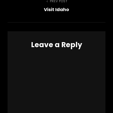
Post
PREV POST
Previous
Visit Idaho
Post
navigation
Leave a Reply