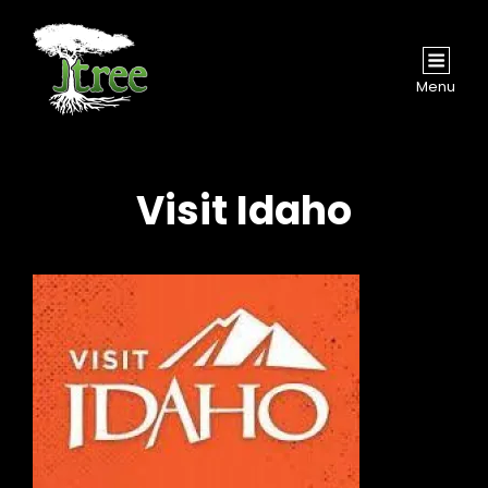
Menu
Visit Idaho