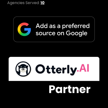
Agencies Served:
10