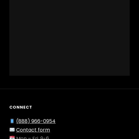
CONNECT
(888) 966-0954
Contact form
Mon – Fri, 9-6