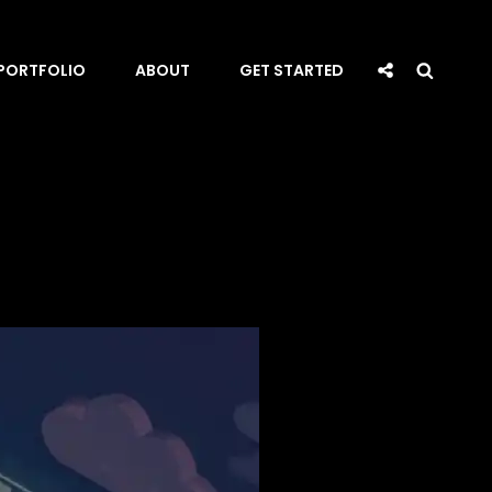
Social
Searc
PORTFOLIO
ABOUT
GET STARTED
Share