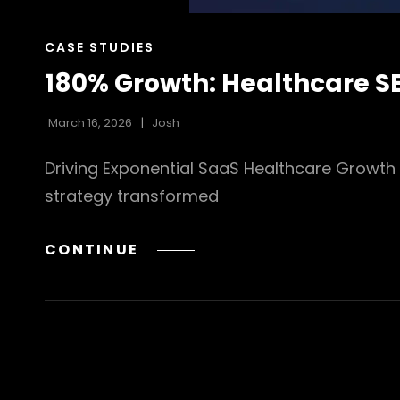
CAT
CASE STUDIES
LINKS
180% Growth: Healthcare S
March 16, 2026
Josh
Driving Exponential SaaS Healthcare Growth
strategy transformed
180%
CONTINUE
GROWTH:
HEALTHCARE
SEO
CASE
STUDY