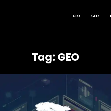
SEO
GEO
OVER
Tag:
GEO