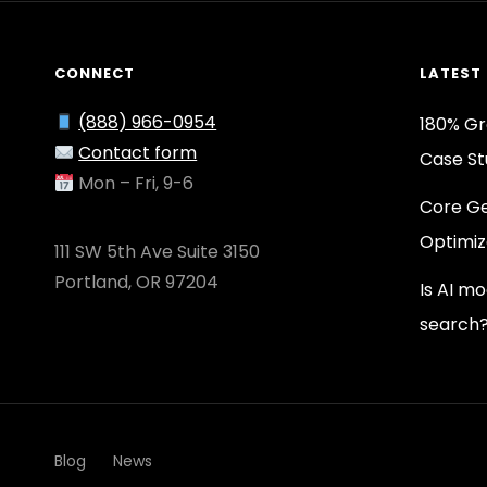
CONNECT
LATEST
(888) 966-0954
180% Gr
Contact form
Case St
Mon – Fri, 9-6
Core Ge
Optimiz
111 SW 5th Ave Suite 3150
Portland, OR 97204
Is AI m
search
Blog
News