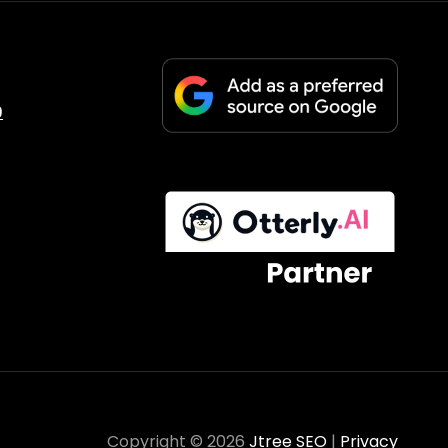
9
Copyright © 2026
Jtree SEO
|
Privacy