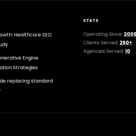
STATS
Operating Since:
200
owth: Healthcare SEO
Clients Served:
250+
udy
Agencies Served:
10
nerative Engine
ation Strategies
ode replacing standard
?