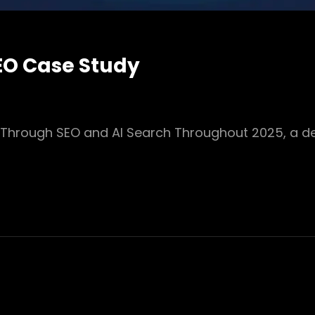
EO Case Study
 Through SEO and AI Search Throughout 2025, a d