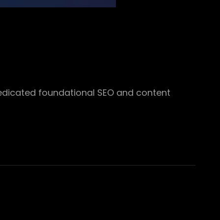
edicated foundational SEO and content