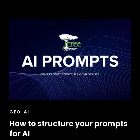
ENGINE
OPTIMIZATION
STRATEGIES
CAT
GEO
AI
LINKS
How to structure your prompts
for AI