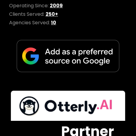
Operating Since:
2009
Clients Served:
250+
Agencies Served:
10