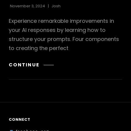
November 3, 2024
Josh
Experience remarkable improvements in
your AI responses by learning how to
structure your prompts. Four components
to creating the perfect
HOW
CONTINUE
TO
STRUCTURE
YOUR
PROMPTS
FOR
AI
CONNECT