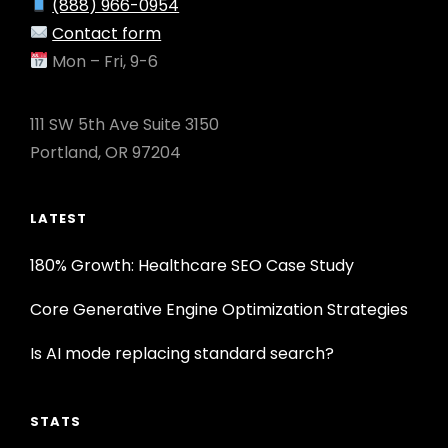
(888) 966-0954
Contact form
Mon – Fri, 9-6
111 SW 5th Ave Suite 3150
Portland, OR 97204
LATEST
180% Growth: Healthcare SEO Case Study
Core Generative Engine Optimization Strategies
Is AI mode replacing standard search?
STATS