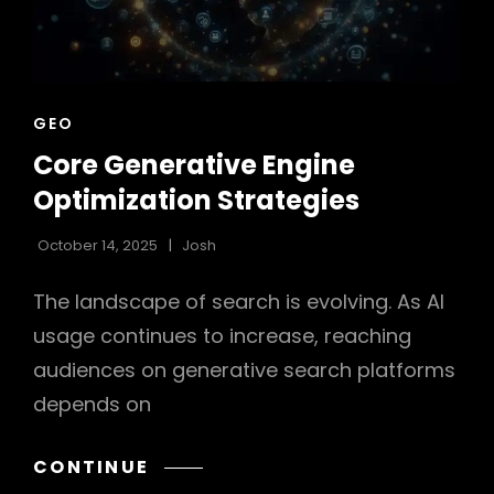
CAT
GEO
LINKS
Core Generative Engine
Optimization Strategies
October 14, 2025
Josh
The landscape of search is evolving. As AI
usage continues to increase, reaching
audiences on generative search platforms
depends on
CORE
CONTINUE
GENERATIVE