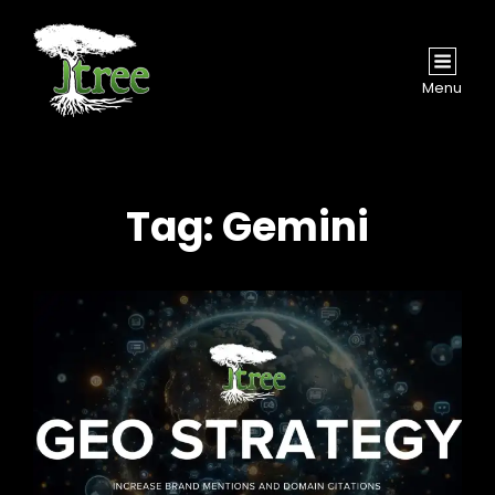
Menu
Tag:
Gemini